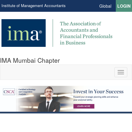
Institute of Management Accountants
Global
LOGIN
IMA Mumbai Chapter
Toggl
naviga