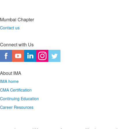
Mumbai Chapter
Contact us
Connect with Us
About IMA
IMA home
CMA Certification
Continuing Education
Career Resources